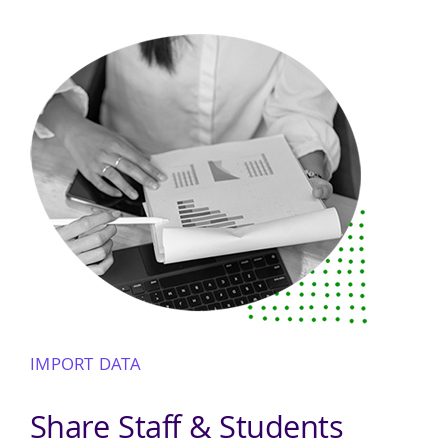
IMPORT DATA
Share Staff & Students