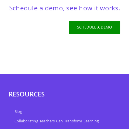
Schedule a demo, see how it works.
SCHEDULE A DEMO
RESOURCES
Blog
Collaborating Teachers Can Transform Learning