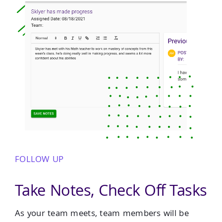
FOLLOW UP
Take Notes, Check Off Tasks
As your team meets, team members will be