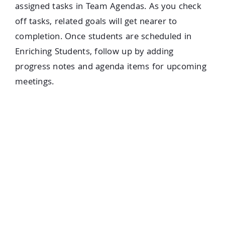
assigned tasks in Team Agendas. As you check
off tasks, related goals will get nearer to
completion. Once students are scheduled in
Enriching Students, follow up by adding
progress notes and agenda items for upcoming
meetings.