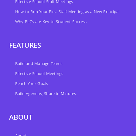
Effective School Staff Meetings
How to Run Your First Staff Meeting as a New Principal
Why PLCs are Key to Student Success
FEATURES
Build and Manage Teams
Effective School Meetings
Reach Your Goals
Build Agendas, Share in Minutes
ABOUT
About