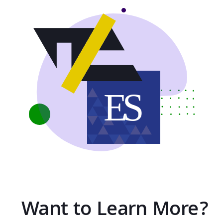
Want to Learn More?