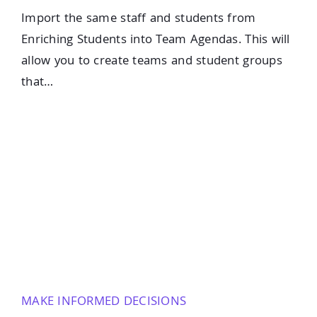
Import the same staff and students from
Enriching Students into Team Agendas. This will
allow you to create teams and student groups
that…
MAKE INFORMED DECISIONS