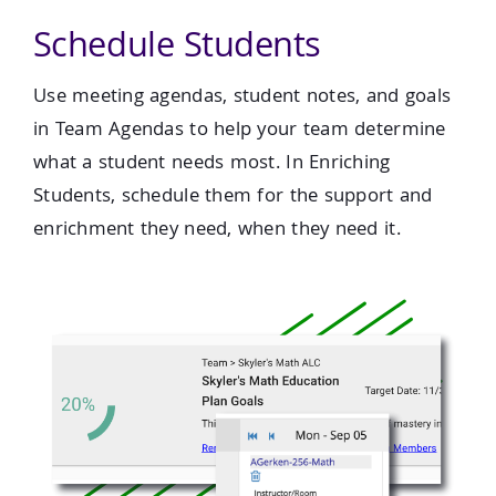
Schedule Students
Use meeting agendas, student notes, and goals
in Team Agendas to help your team determine
what a student needs most. In Enriching
Students, schedule them for the support and
enrichment they need, when they need it.