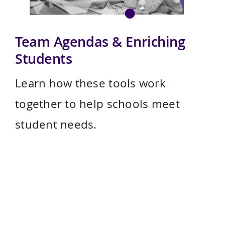
Team Agendas & Enriching
Students
Learn how these tools work
together to help schools meet
student needs.