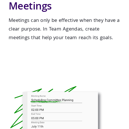
Meetings
Meetings can only be effective when they have a
clear purpose. In Team Agendas, create
meetings that help your team reach its goals.