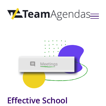
Skip
to
content
Effective School