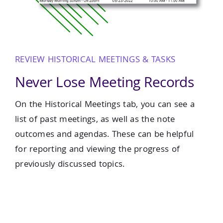
REVIEW HISTORICAL MEETINGS & TASKS
Never Lose Meeting Records
On the Historical Meetings tab, you can see a
list of past meetings, as well as the note
outcomes and agendas. These can be helpful
for reporting and viewing the progress of
previously discussed topics.