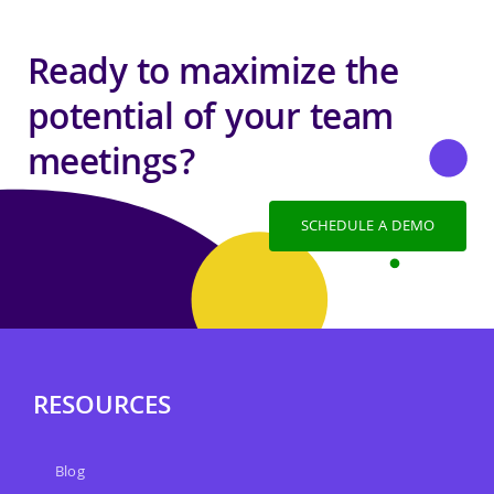
Ready to maximize the
potential of your team
meetings?
SCHEDULE A DEMO
RESOURCES
Blog