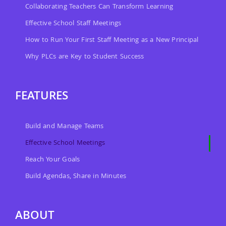
Collaborating Teachers Can Transform Learning
Effective School Staff Meetings
How to Run Your First Staff Meeting as a New Principal
Why PLCs are Key to Student Success
FEATURES
Build and Manage Teams
Effective School Meetings
Reach Your Goals
Build Agendas, Share in Minutes
ABOUT