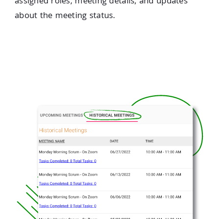
assigned roles, meeting details, and updates
about the meeting status.