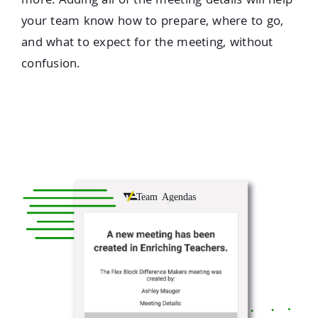
more. Adding all of the meeting details will help
your team know how to prepare, where to go,
and what to expect for the meeting, without
confusion.