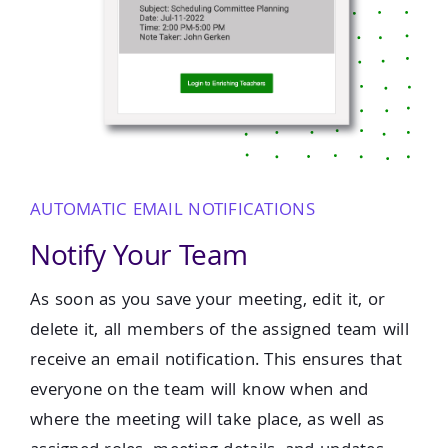
AUTOMATIC EMAIL NOTIFICATIONS
Notify Your Team
As soon as you save your meeting, edit it, or
delete it, all members of the assigned team will
receive an email notification. This ensures that
everyone on the team will know when and
where the meeting will take place, as well as