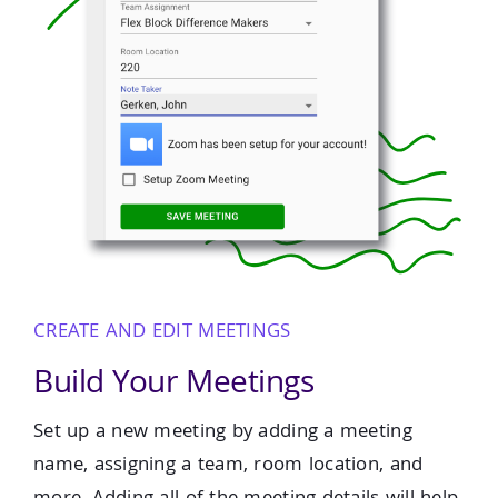
CREATE AND EDIT MEETINGS
Build Your Meetings
Set up a new meeting by adding a meeting
name, assigning a team, room location, and