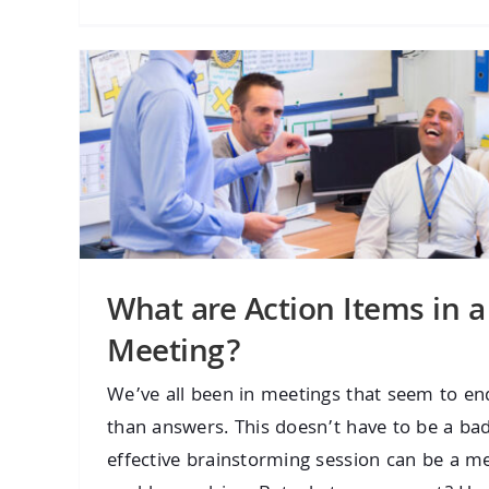
What are Action Items in a
Meeting?
We’ve all been in meetings that seem to e
than answers. This doesn’t have to be a ba
effective brainstorming session can be a mea