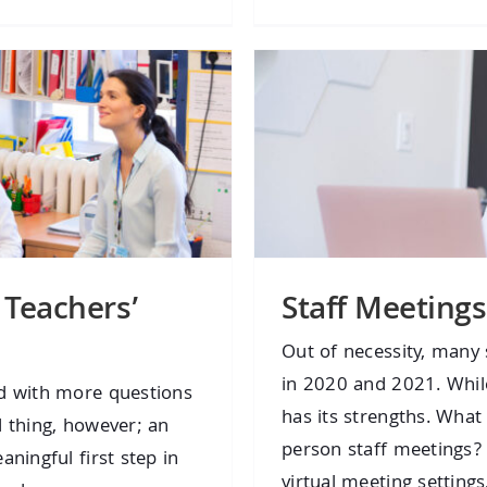
 Teachers’
Staff Meetings
Out of necessity, many 
in 2020 and 2021. While
nd with more questions
has its strengths. What 
d thing, however; an
person staff meetings
ningful first step in
virtual meeting settings,