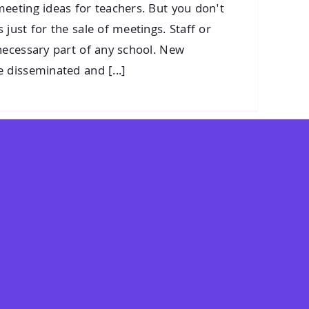
eeting ideas for teachers. But you don't
just for the sale of meetings. Staff or
necessary part of any school. New
 disseminated and [...]