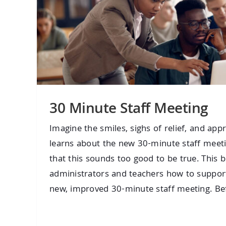
30 Minute Staff Meeting
Imagine the smiles, sighs of relief, and app
learns about the new 30-minute staff meet
that this sounds too good to be true. This b
administrators and teachers how to support
new, improved 30-minute staff meeting. Befor