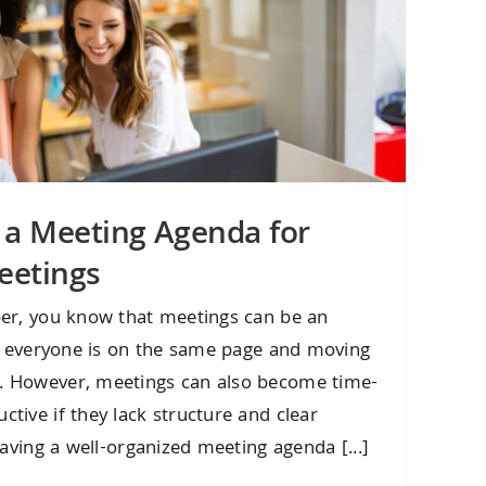
 a Meeting Agenda for
eetings
er, you know that meetings can be an
re everyone is on the same page and moving
 However, meetings can also become time-
ive if they lack structure and clear
having a well-organized meeting agenda [...]