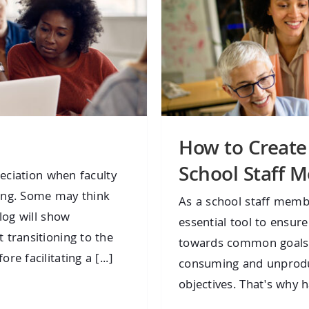
How to Create
School Staff M
reciation when faculty
ing. Some may think
As a school staff memb
log will show
essential tool to ensu
 transitioning to the
towards common goals.
e facilitating a [...]
consuming and unproduct
objectives. That's why 