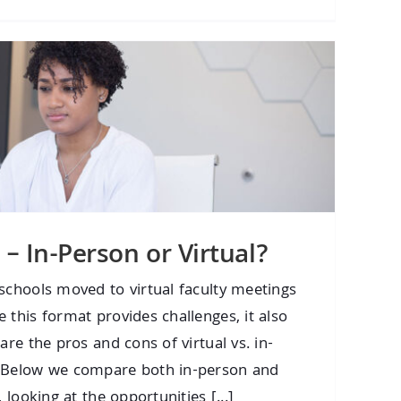
 – In-Person or Virtual?
schools moved to virtual faculty meetings
 this format provides challenges, it also
are the pros and cons of virtual vs. in-
? Below we compare both in-person and
 looking at the opportunities [...]