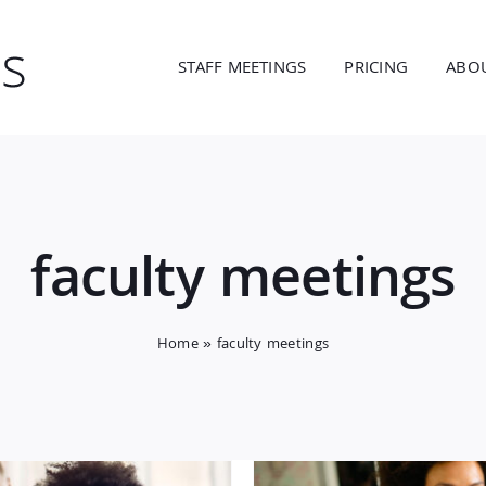
STAFF MEETINGS
PRICING
ABO
faculty meetings
Home
»
faculty meetings