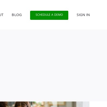
UT
BLOG
SIGN IN
SCHEDULE A DEMO