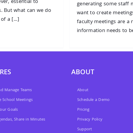
ver, essential to
generating some staff m
s. But what can we do
want to create meetings 
f a [...]
faculty meetings are a 
information needs to be
RES
ABOUT
and Manage Teams
About
ve School Meetings
Schedule a Demo
our Goals
Pricing
gendas, Share in Minutes
Privacy Policy
Support