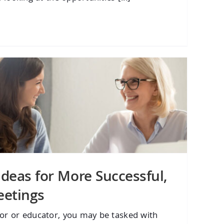
Ideas for More Successful,
eetings
tor or educator, you may be tasked with