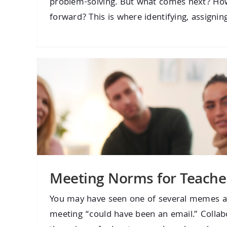
problem-solving. But what comes next? H
forward? This is where identifying, assigning,
Meeting Norms for Teache
You may have seen one of several memes a
meeting “could have been an email.” Colla