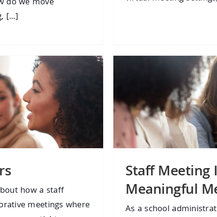
ow do we move
 [...]
rs
Staff Meeting 
Meaningful M
bout how a staff
borative meetings where
As a school administra