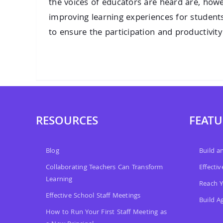
the voices of educators are heard are, howe
improving learning experiences for student
to ensure the participation and productivity o
RESOURCES
FEATU
Blog
Build 
Collaborating Teachers Can Transform
Effecti
Learning
Reach Y
Effective School Staff Meetings
Build A
How to Run Your First Staff Meeting as