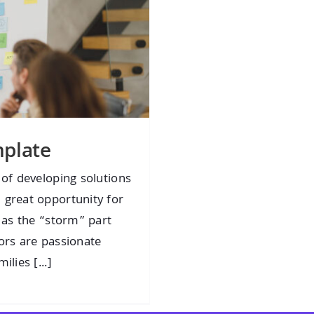
plate
 of developing solutions
 great opportunity for
t as the “storm” part
ors are passionate
lies [...]