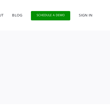
UT
BLOG
SIGN IN
SCHEDULE A DEMO