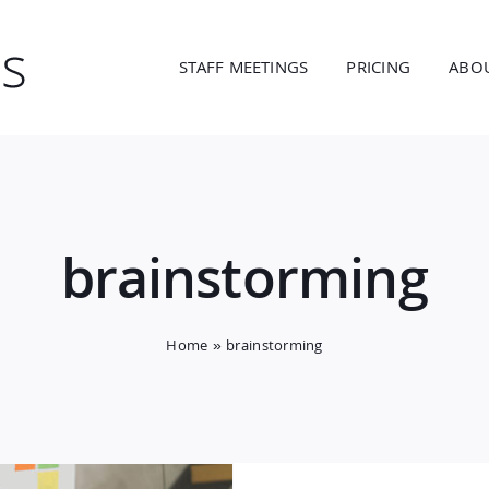
STAFF MEETINGS
PRICING
ABO
brainstorming
Home
»
brainstorming