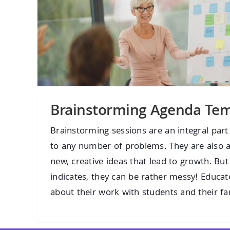
Brainstorming Agenda Tem
Brainstorming sessions are an integral part
to any number of problems. They are also a
new, creative ideas that lead to growth. Bu
indicates, they can be rather messy! Educat
about their work with students and their fami