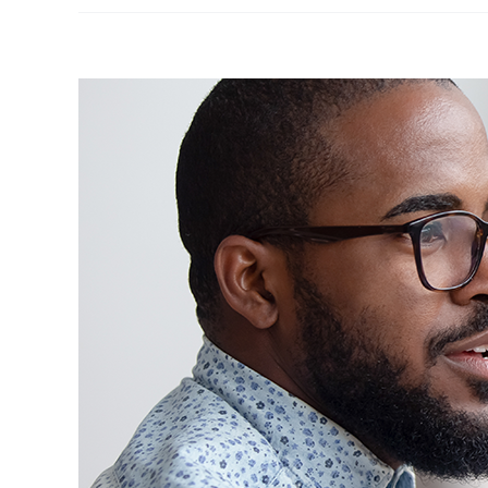
View
Larger
Image