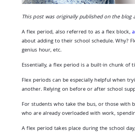
This post was originally published on the blog 
A flex period, also referred to as a flex block,
a
about adding to their school schedule. Why? Fle
genius hour, etc.
Essentially, a flex period is a built-in chunk of
Flex periods can be especially helpful when tr
another. Relying on before or after school supp
For students who take the bus, or those with b
who are already overloaded with work, spendi
A flex period takes place during the school day