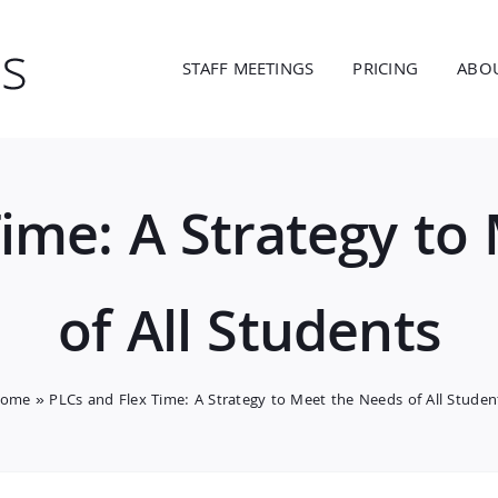
STAFF MEETINGS
PRICING
ABO
Time: A Strategy to
of All Students
ome
»
PLCs and Flex Time: A Strategy to Meet the Needs of All Studen