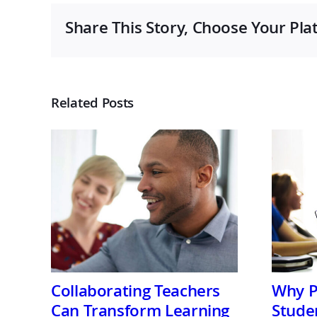
Share This Story, Choose Your Pla
Related Posts
Collaborating Teachers
Why P
Can Transform Learning
Stude