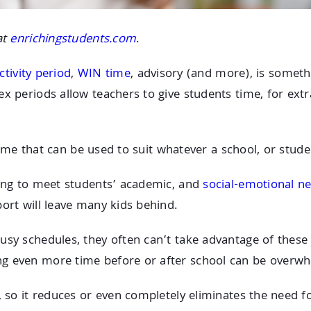
at
enrichingstudents.com
.
ctivity period
,
WIN time
, advisory (and more), is somet
x periods allow teachers to give students time, for extr
 time that can be used to suit whatever a school, or stude
ying to meet students’ academic, and
social-emotional n
ort will leave many kids behind.
usy schedules, they often can’t take advantage of these
ng even more time before or after school can be overwh
, so it reduces or even completely eliminates the need f