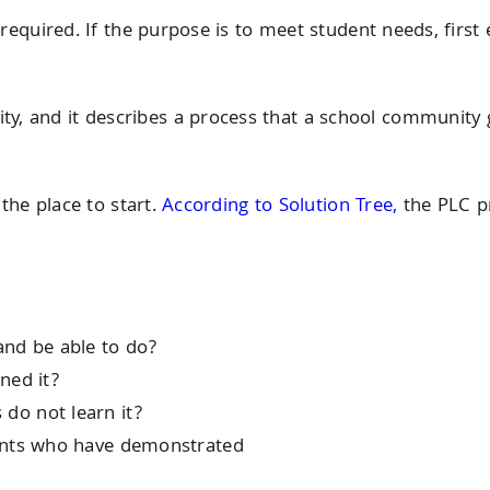
is required. If the purpose is to meet student needs, fir
y, and it describes a process that a school community 
 the place to start.
According to Solution Tree,
the PLC p
and be able to do?
ned it?
do not learn it?
dents who have demonstrated