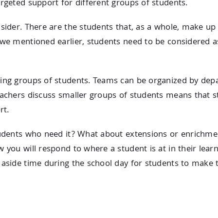
argeted support for different groups of students.
nsider. There are the students that, as a whole, make up
 we mentioned earlier, students need to be considered as
ping groups of students. Teams can be organized by dep
eachers discuss smaller groups of students means that st
rt.
tudents who need it? What about extensions or enrichmen
 you will respond to where a student is at in their learn
 aside time during the school day for students to make t