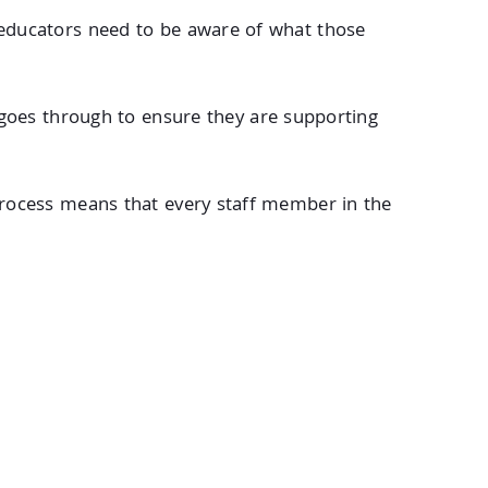
st educators need to be aware of what those
goes through to ensure they are supporting
rocess means that every staff member in the