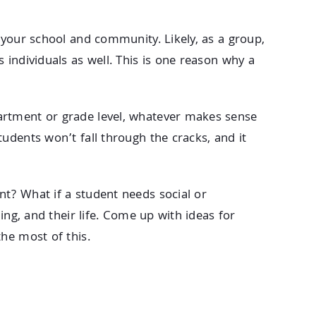
 your school and community. Likely, as a group,
 individuals as well. This is one reason why a
artment or grade level, whatever makes sense
udents won’t fall through the cracks, and it
t? What if a student needs social or
ing, and their life. Come up with ideas for
he most of this.