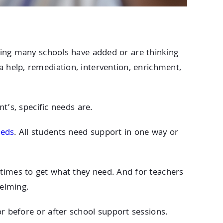
hing many schools have added or are thinking
a help, remediation, intervention, enrichment,
nt’s, specific needs are.
eeds
. All students need support in one way or
 times to get what they need. And for teachers
elming.
or before or after school support sessions.