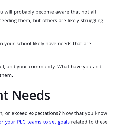
u will probably become aware that not all
eding them, but others are likely struggling.
n your school likely have needs that are
hool, and your community. What have you and
 them.
nt Needs
arn, or exceed expectations? Now that you know
for your PLC teams to set goals
related to these