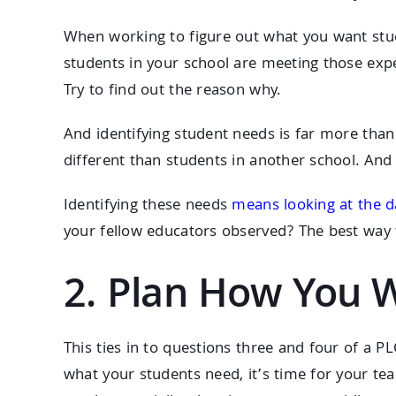
When working to figure out what you want stud
students in your school are meeting those exp
Try to find out the reason why.
And identifying student needs is far more than 
different than students in another school. And
Identifying these needs
means looking at the d
your fellow educators observed? The best way 
2. Plan How You 
This ties in to questions three and four of a 
what your students need, it’s time for your te