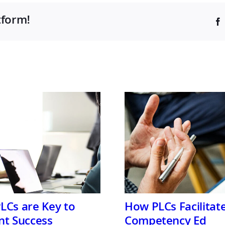
tform!
LCs are Key to
How PLCs Facilitat
nt Success
Competency Ed