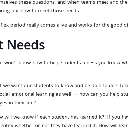
selves these questions, and when teams meet and their 
uring out how to meet those needs.
 flex period really comes alive and works for the good o
nt Needs
. You won’t know how to help students unless you know 
is it we want our students to know and be able to do?’ Id
ocial-emotional learning as well — how can you help stud
es in their life?
 will we know if each student has learned it?’ If you h
dentify whether or not they have learned it. How will le