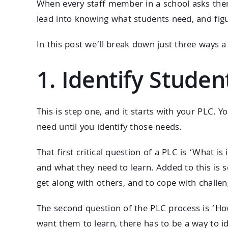
When every staff member in a school asks them
lead into knowing what students need, and fig
In this post we’ll break down just three ways a
1. Identify Stude
This is step one, and it starts with your PLC
need until you identify those needs.
That first critical question of a PLC is ‘What 
and what they need to learn. Added to this is s
get along with others, and to cope with challeng
The second question of the PLC process is ‘How
want them to learn, there has to be a way to i