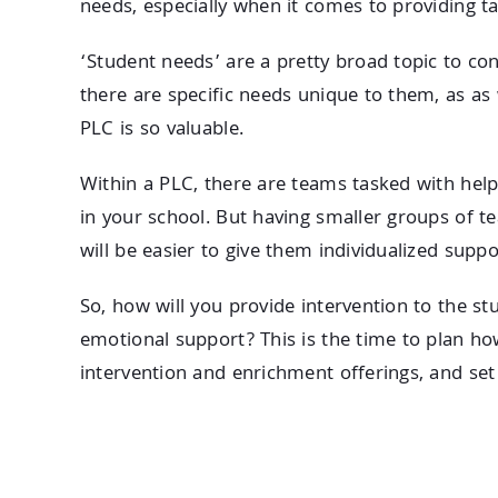
needs, especially when it comes to providing t
‘Student needs’ are a pretty broad topic to co
there are specific needs unique to them, as as
PLC is so valuable.
Within a PLC, there are teams tasked with hel
in your school. But having smaller groups of t
will be easier to give them individualized suppo
So, how will you provide intervention to the s
emotional support? This is the time to plan how
intervention and enrichment offerings, and set