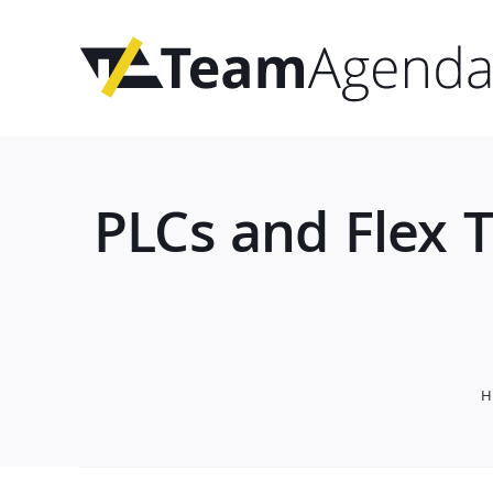
Skip
to
content
PLCs and Flex 
H