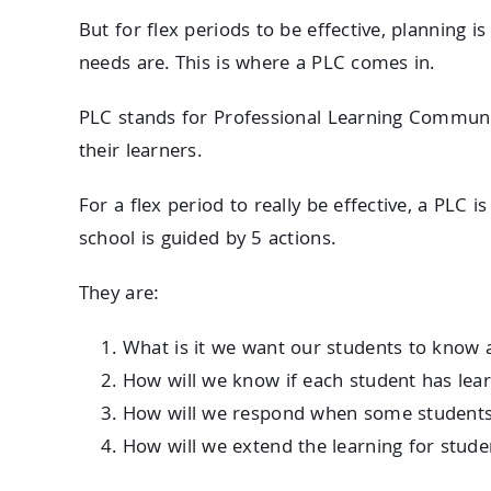
But for flex periods to be effective, planning 
needs are. This is where a PLC comes in.
PLC stands for Professional Learning Communit
their learners.
For a flex period to really be effective, a PLC is
school is guided by 5 actions.
They are:
What is it we want our students to know 
How will we know if each student has lear
How will we respond when some students 
How will we extend the learning for stu