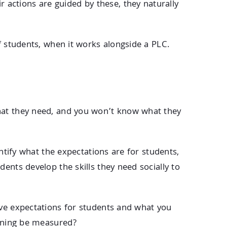
actions are guided by these, they naturally
f students, when it works alongside a PLC.
what they need, and you won’t know what they
entify what the expectations are for students,
ents develop the skills they need socially to
ave expectations for students and what you
arning be measured?