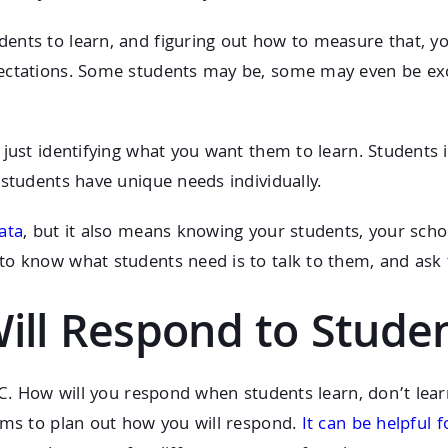
ents to learn, and figuring out how to measure that, yo
ectations. Some students may be, some may even be exce
just identifying what you want them to learn. Students i
 students have unique needs individually.
ata
, but it also means knowing your students, your sc
to know what students need is to talk to them, and ask
Will Respond to Stude
PLC. How will you respond when students learn, don’t le
ams to plan out how you will respond.
It can be helpful 