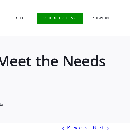
UT
BLOG
SIGN IN
SCHEDULE A DEMO
 Meet the Needs
ts
Previous
Next