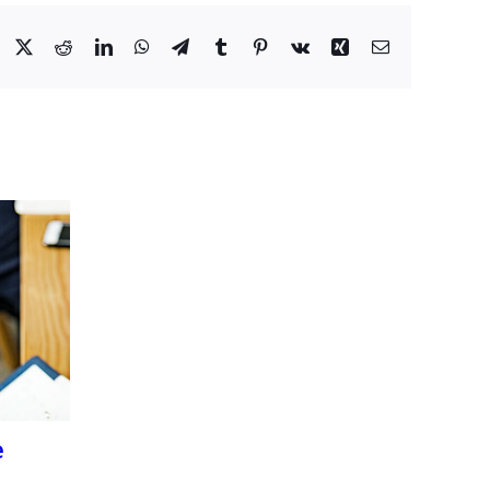
Facebook
X
Reddit
LinkedIn
WhatsApp
Telegram
Tumblr
Pinterest
Vk
Xing
Email
e