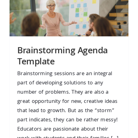
Brainstorming Agenda
Template
Brainstorming sessions are an integral
part of developing solutions to any
number of problems. They are also a
great opportunity for new, creative ideas
that lead to growth. But as the “storm”
part indicates, they can be rather messy!
Educators are passionate about their