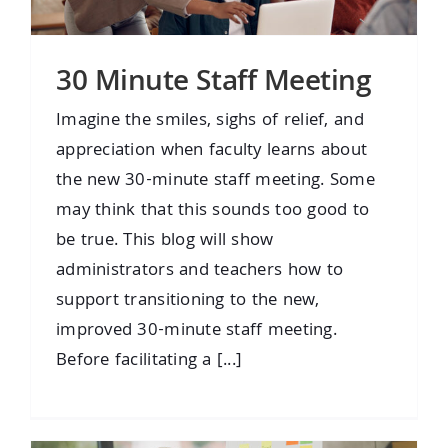
30 Minute Staff Meeting
Imagine the smiles, sighs of relief, and
appreciation when faculty learns about
the new 30-minute staff meeting. Some
may think that this sounds too good to
be true. This blog will show
administrators and teachers how to
support transitioning to the new,
improved 30-minute staff meeting.
Before facilitating a [...]