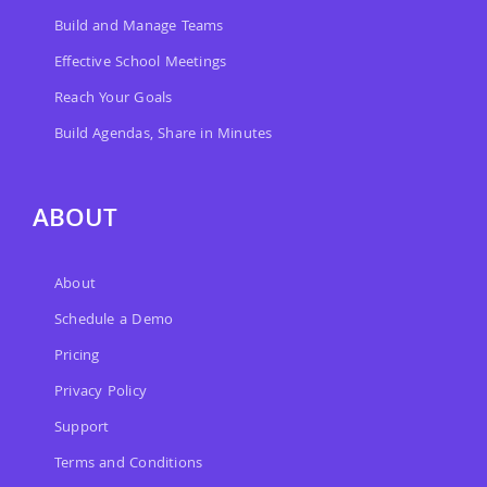
Build and Manage Teams
Effective School Meetings
Reach Your Goals
Build Agendas, Share in Minutes
ABOUT
About
Schedule a Demo
Pricing
Privacy Policy
Support
Terms and Conditions