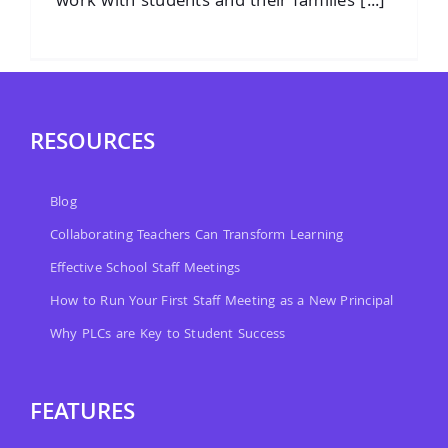
work with students and their families [...]
RESOURCES
Blog
Collaborating Teachers Can Transform Learning
Effective School Staff Meetings
How to Run Your First Staff Meeting as a New Principal
Why PLCs are Key to Student Success
FEATURES